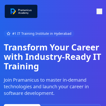
#1 IT Training Institute in Hyderabad
Transform Your Career
with Industry-Ready IT
Training
Join Pramanicus to master in-demand
technologies and launch your career in
software development.