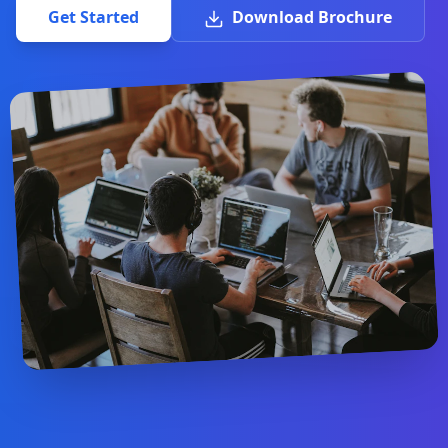
Get Started
Download Brochure